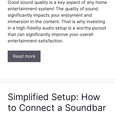
Good sound quality is a key aspect of any home
entertainment system! The quality of sound
significantly impacts your enjoyment and
immersion in the content. That is why investing
in a high-fidelity audio setup is a worthy pursuit
that can significantly improve your overall
entertainment satisfaction.
Read more
Simplified Setup: How
to Connect a Soundbar