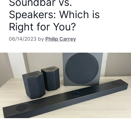
Soundbar vs.
Speakers: Which is
Right for You?
06/14/2023
by
Philip Carrey