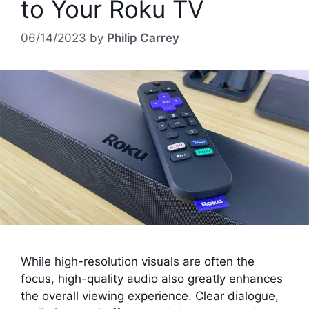
to Your Roku TV
06/14/2023
by
Philip Carrey
While high-resolution visuals are often the
focus, high-quality audio also greatly enhances
the overall viewing experience. Clear dialogue,