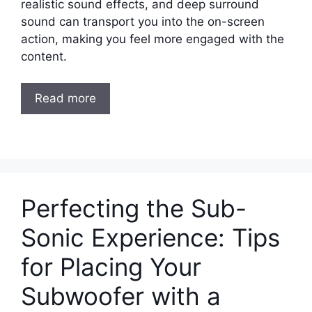
realistic sound effects, and deep surround
sound can transport you into the on-screen
action, making you feel more engaged with the
content.
Read more
Perfecting the Sub-
Sonic Experience: Tips
for Placing Your
Subwoofer with a