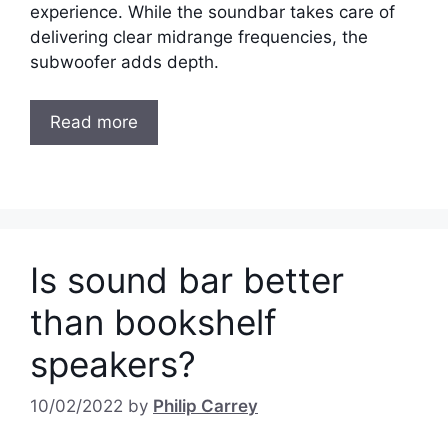
experience. While the soundbar takes care of
delivering clear midrange frequencies, the
subwoofer adds depth.
Read more
Is sound bar better
than bookshelf
speakers?
10/02/2022
by
Philip Carrey