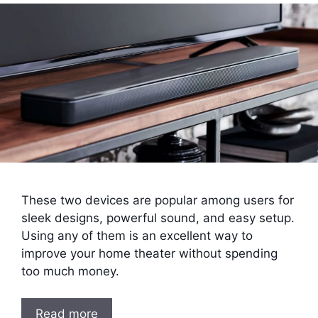
These two devices are popular among users for
sleek designs, powerful sound, and easy setup.
Using any of them is an excellent way to
improve your home theater without spending
too much money.
Read more