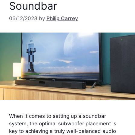
Soundbar
06/12/2023
by
Philip Carrey
When it comes to setting up a soundbar
system, the optimal subwoofer placement is
key to achieving a truly well-balanced audio