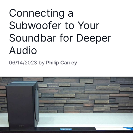
Connecting a
Subwoofer to Your
Soundbar for Deeper
Audio
06/14/2023
by
Philip Carrey