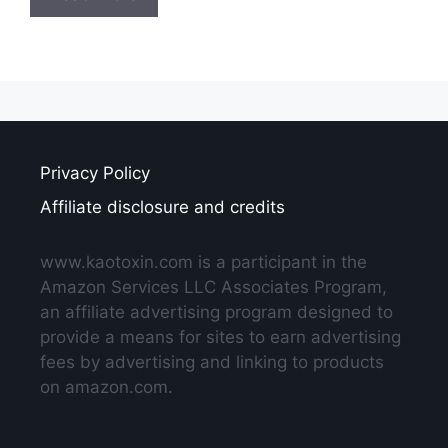
Privacy Policy
Affiliate disclosure and credits
www.kaotoxin.com is a participant in the
Amazon Services LLC Associates Program,
an affiliate advertising program designed to
provide a means for sites to earn advertising
fees by advertising and linking to products
on amazon.com.