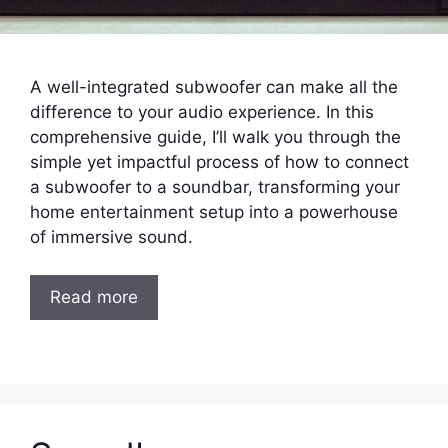
A well-integrated subwoofer can make all the
difference to your audio experience. In this
comprehensive guide, I’ll walk you through the
simple yet impactful process of how to connect
a subwoofer to a soundbar, transforming your
home entertainment setup into a powerhouse
of immersive sound.
Read more