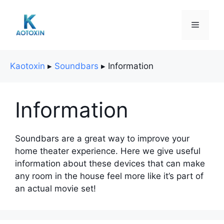
Skip
to
Menu
content
Kaotoxin
▸
Soundbars
▸
Information
Information
Soundbars are a great way to improve your
home theater experience. Here we give useful
information about these devices that can make
any room in the house feel more like it’s part of
an actual movie set!